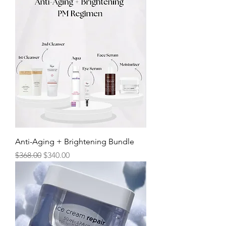
Anti-Aging + Brightening Bundle
Regular Price
Sale Price
$368.00
$340.00