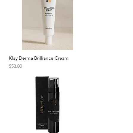
Klay Derma Brilliance Cream
Price
$53.00