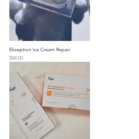
Ekseption Ice Cream Repair
Price
$88.00