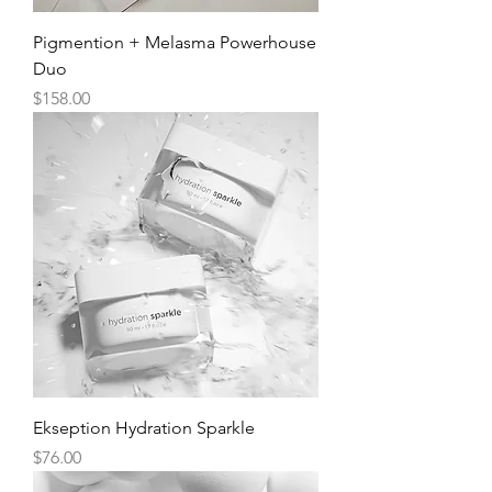
Pigmention + Melasma Powerhouse
Duo
Price
$158.00
Ekseption Hydration Sparkle
Price
$76.00