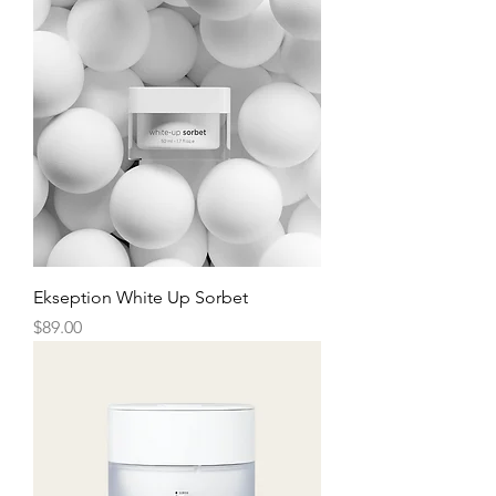
Ekseption White Up Sorbet
Price
$89.00