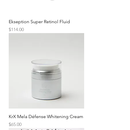
Ekseption Super Retinol Fluid
Price
$114.00
KrX Mela Défense Whitening Cream
Price
$65.00