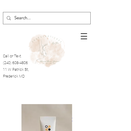
Call or Text
(240) 608-4806
11 W Patrick St,
Frederick MD
Cart