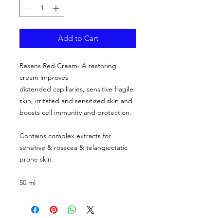
Add to Cart
Resens Red Cream- A restoring
cream improves
distended capillaries, sensitive fragile
skin, irritated and sensitized skin and
boosts cell immunity and protection.
Contains complex extracts for
sensitive & rosacea & telangiectatic
prone skin.
50 ml