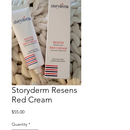
Storyderm Resens
Red Cream
Price
$55.00
Quantity
*