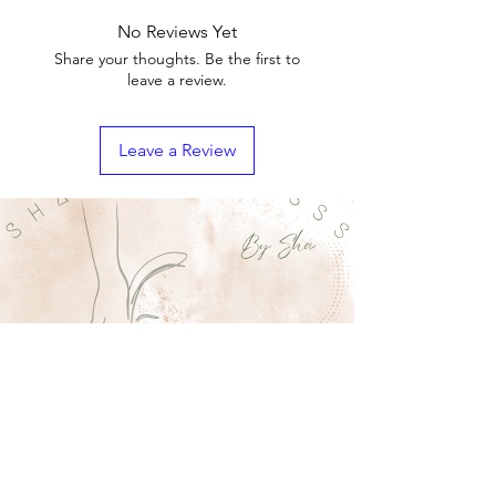
No Reviews Yet
Share your thoughts. Be the first to
leave a review.
Leave a Review