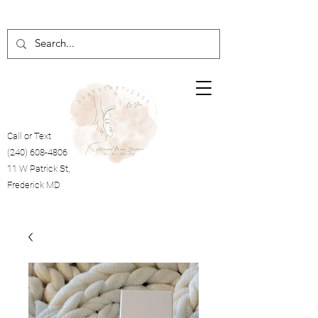
Call or Text
(240) 608-4806
11 W Patrick St,
Frederick MD
Cart