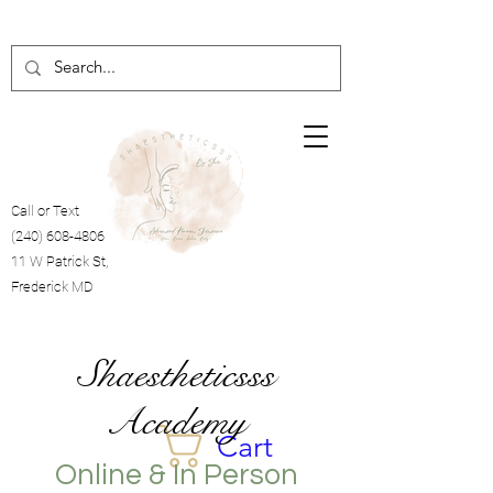
Call or Text
(240) 608-4806
11 W Patrick St,
Frederick MD
Shaestheticsss
Academy
Cart
Online & In Person