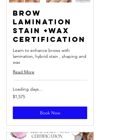
Brow
Lamination
Stain +Wax
Certification
Learn to enhance brows with
lamination, hybrid stain , shaping and
wax
Read More
Loading days...
1,575
$1,575
US
dollars
Book Now