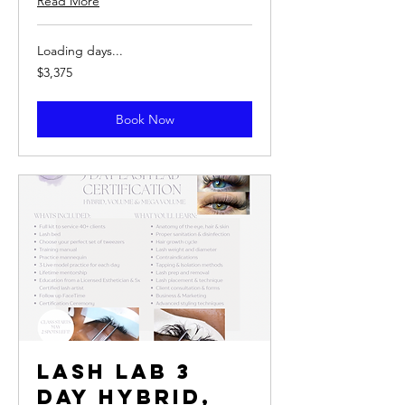
Read More
Loading days...
3,375
$3,375
US
dollars
Book Now
Lash Lab 3
Day Hybrid,