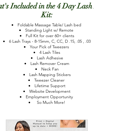
t's Included in the 4 Day Lash Lab
Kit:
Foldable Massage Table/ Lash bed
Standing Light w/ Remote
Full Kit for over 60+ clients
6 Lash Trays - 8-15mm, C, CC, D .15, .05 , .03
Your Pick of Tweezers
4 Lash Tiles
Lash Adhesive
Lash Remover Cream
Neck Fan
Lash Mapping
Stickers
Tweezer Cleaner
Lifetime Support
Website Development
Employment Opportunity
So Much More!