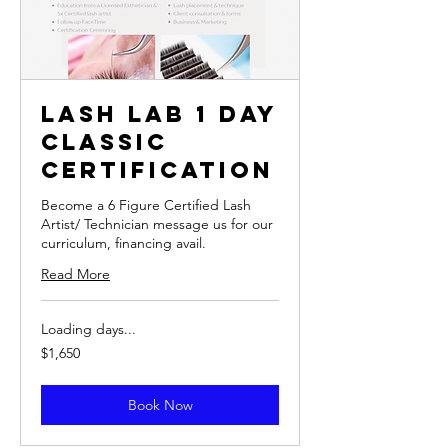
Lash Lab 1 Day
Classic
Certification
Become a 6 Figure Certified Lash
Artist/ Technician message us for our
curriculum, financing avail.
Read More
Loading days...
1,650
$1,650
US
dollars
Book Now