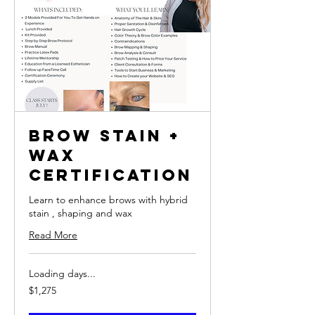
Brow Stain +
Wax
Certification
Learn to enhance brows with hybrid
stain , shaping and wax
Read More
Loading days...
1,275
$1,275
US
dollars