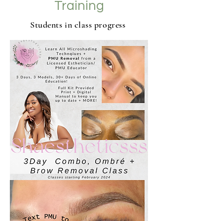
Training
Students in class progress