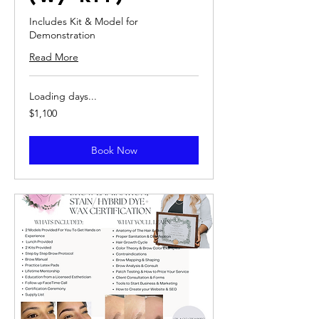
Includes Kit & Model for
Demonstration
Read More
Loading days...
1,100
$1,100
US
dollars
Book Now