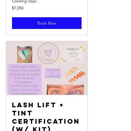
Loading days...
1,050
$1,050
US
dollars
Book Now
Lash Lift +
Tint
Certification
(W/ Kit)