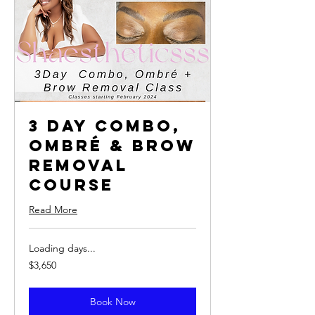
3 Day Combo,
Ombré & Brow
Removal
Course
Read More
Loading days...
3,650
$3,650
US
dollars
Book Now