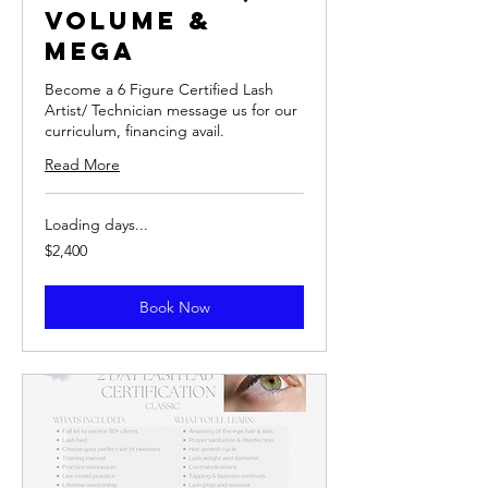
Volume &
Mega
Become a 6 Figure Certified Lash
Artist/ Technician message us for our
curriculum, financing avail.
Read More
Loading days...
2,400
$2,400
US
dollars
Book Now