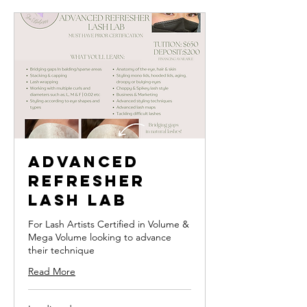
Advanced
Refresher
Lash Lab
For Lash Artists Certified in Volume &
Mega Volume looking to advance
their technique
Read More