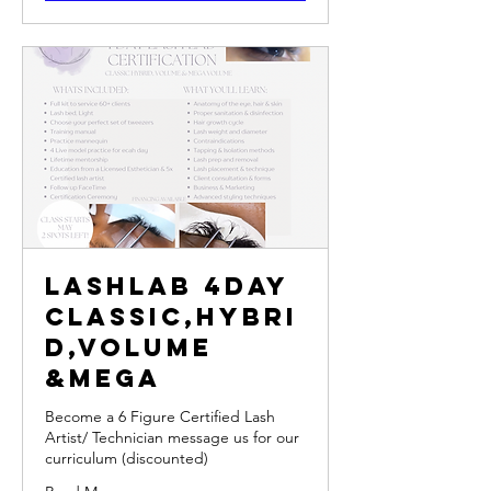
LashLab 4Day
Classic,Hybri
d,Volume
&Mega
Become a 6 Figure Certified Lash
Artist/ Technician message us for our
curriculum (discounted)