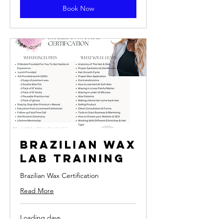
Book Now
Brazilian Wax
Lab Training
Brazilian Wax Certification
Read More
Loading days...