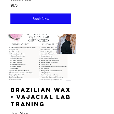
875
$875
US
dollars
Book Now
Brazilian Wax
+ Vajacial Lab
Traning
Read More