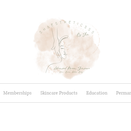
Memberships
Skincare Products
Education
Perman