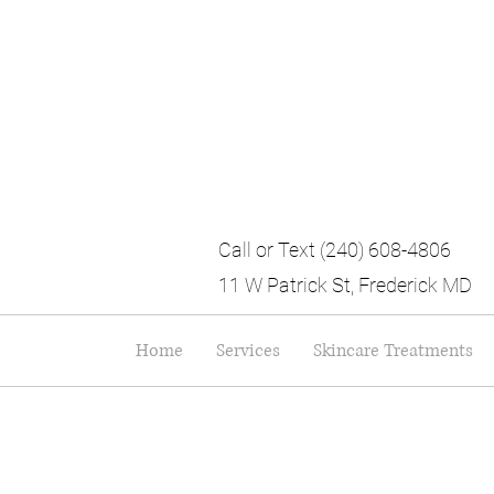
Call or Text (240) 608-4806
11 W Patrick St, Frederick MD
Home
Services
Skincare Treatments