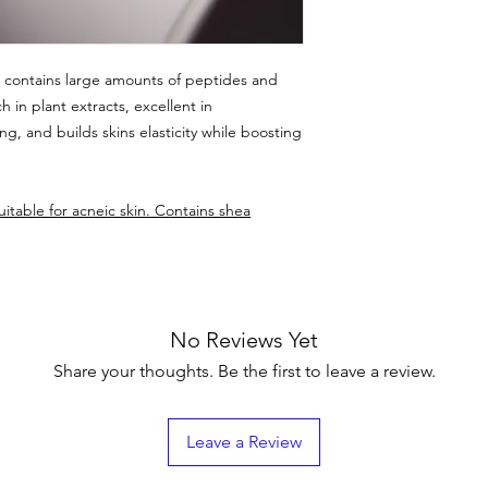
t contains large amounts of peptides and
h in plant extracts, excellent in
ng, and builds skins elasticity while boosting
itable for acneic skin. Contains shea
No Reviews Yet
Share your thoughts. Be the first to leave a review.
Leave a Review