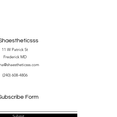
Shaestheticsss
11 W Patrick St
Frederick MD
ha@shaestheticsss.com
(240) 608-4806
Subscribe Form
Submit