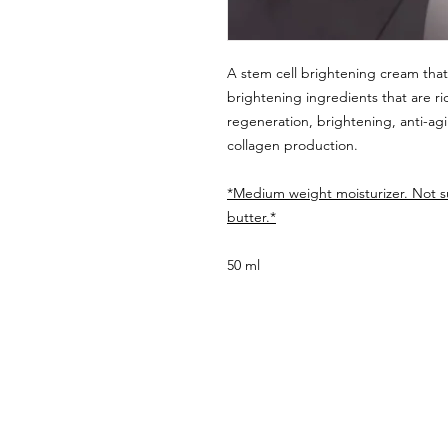
A stem cell brightening cream tha
brightening ingredients that are ric
regeneration, brightening, anti-agi
collagen production.
*Medium weight moisturizer. Not su
butter.*
50 ml