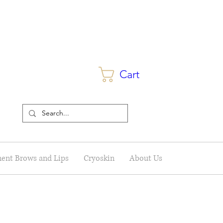
Cart
ent Brows and Lips
Cryoskin
About Us