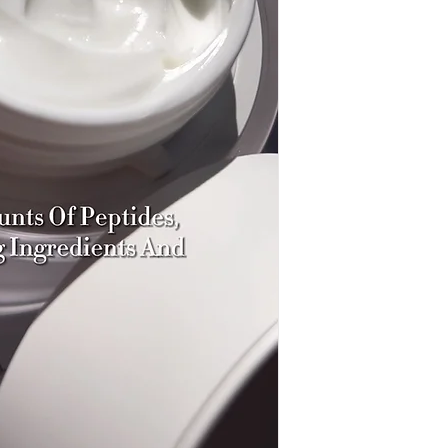
Butyrospermum Parki
Alpinum Callus Cultur
Palmitoyl Tripeptide
Cyclohexasiloxane, D
Allantoin, Adenosine
Extract, Rosa Multiflo