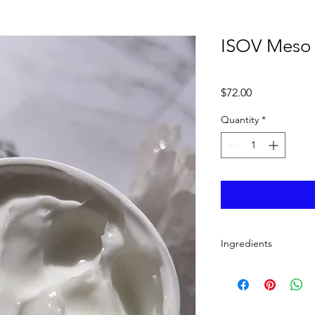
ISOV Meso
Price
$72.00
Quantity
*
Ingredients
Water, Glycerin, Dipr
Limnanthes Alba (M
Ternifolia Seed Oil, 
Cyclopentasiloxane, 