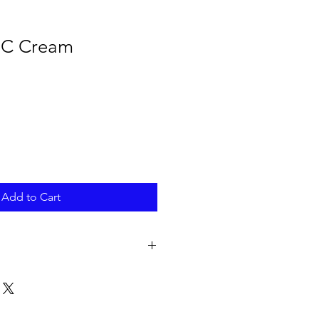
 C Cream
Add to Cart
opylene Glycol, Cetearyl Alcohol,
eadowfoam) Seed Oil, Macadamia
Cetyl Ethylhexanoate, Niacinamide,
1,2-Hexanediol, Beeswax,