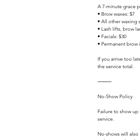
A 7-minute grace pe
• Brow waxes: $7
• All other waxing 
• Lash lifts, brow l
• Facials: $30
• Permanent brow &
If you arrive too l
the service total.
⸻
No-Show Policy
Failure to show up 
service.
No-shows will als