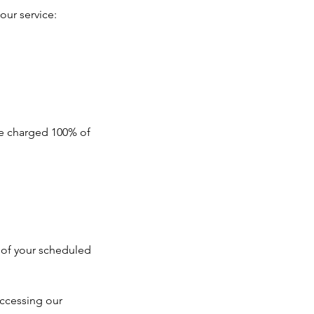
our service:
 be charged 100% of
e of your scheduled
ccessing our