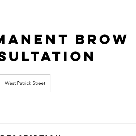
manent Brow
sultation
West Patrick Street