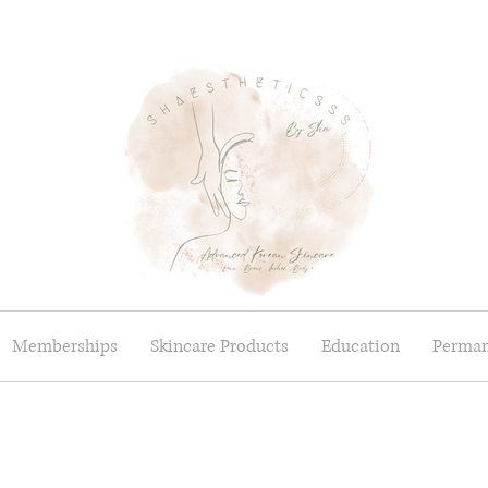
Memberships
Skincare Products
Education
Perman