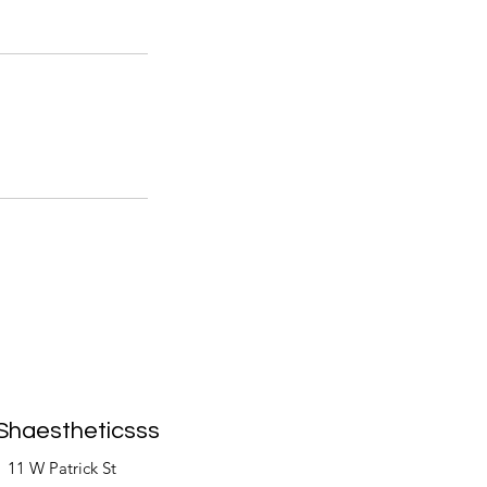
Shaestheticsss
11 W Patrick St