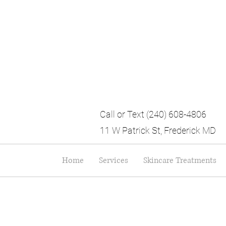
Call or Text (240) 608-4806
11 W Patrick St, Frederick MD
Home
Services
Skincare Treatments