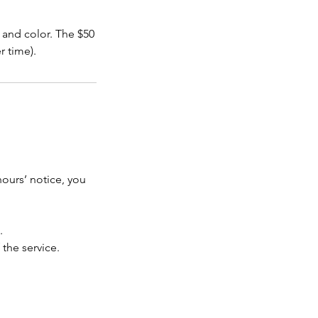
and color. The $50
r time).
hours’ notice, you
.
 the service.