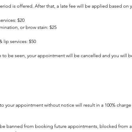
riod is offered. After that, a late fee will be applied based on y
services: $20
amination, or brow stain: $25
 lip services: $50
ate to be seen, your appointment will be cancelled and you will
to your appointment without notice will result in a 100% charg
o be banned from booking future appointments, blocked from a