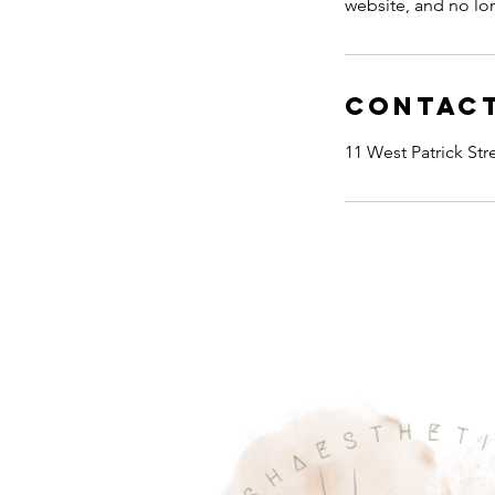
website, and no l
Contact
11 West Patrick St