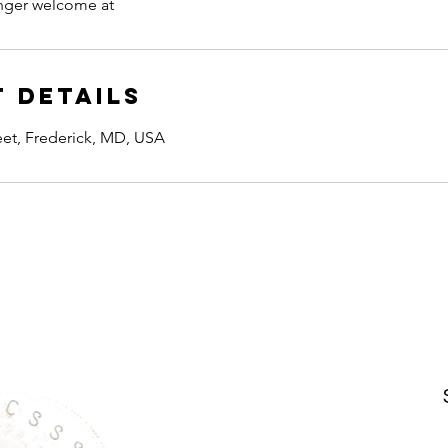
onger welcome at
 Details
reet, Frederick, MD, USA