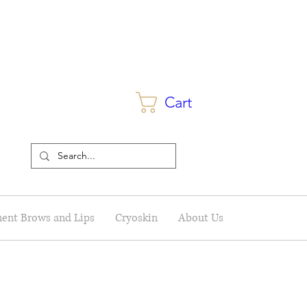
Cart
ent Brows and Lips
Cryoskin
About Us