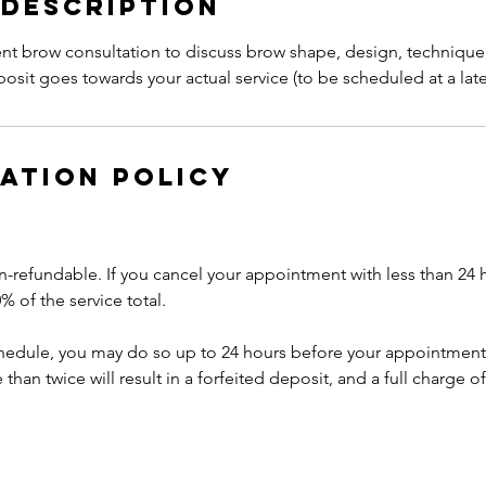
 Description
t brow consultation to discuss brow shape, design, technique 
sit goes towards your actual service (to be scheduled at a late
ation Policy
n-refundable. If you cancel your appointment with less than 24 
% of the service total.
chedule, you may do so up to 24 hours before your appointment
han twice will result in a forfeited deposit, and a full charge of