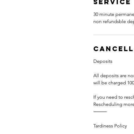
Service
30 minute permanen
non refundsble depo
Cancell
Deposits
All deposits are no
will be charged 100
If you need to res
Rescheduling more t
⸻
Tardiness Policy