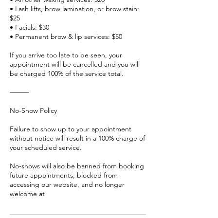
• Lash lifts, brow lamination, or brow stain:
$25
• Facials: $30
• Permanent brow & lip services: $50
If you arrive too late to be seen, your
appointment will be cancelled and you will
be charged 100% of the service total.
⸻
No-Show Policy
Failure to show up to your appointment
without notice will result in a 100% charge of
your scheduled service.
No-shows will also be banned from booking
future appointments, blocked from
accessing our website, and no longer
welcome at