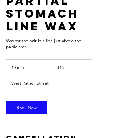
Partial
Stomach
Line Wax
Wax for the hair in a line just above the
pubic area
15
US
10 min
1
$15
dollars
0
m
West Patrick Street
i
n
Book Now