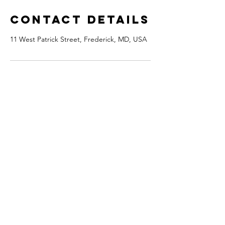
Contact Details
11 West Patrick Street, Frederick, MD, USA