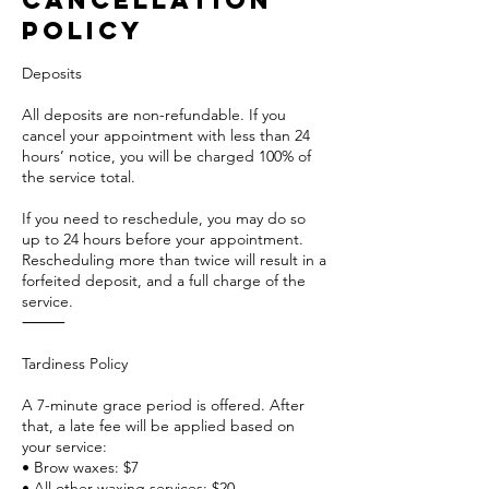
Cancellation
Policy
Deposits
All deposits are non-refundable. If you
cancel your appointment with less than 24
hours’ notice, you will be charged 100% of
the service total.
If you need to reschedule, you may do so
up to 24 hours before your appointment.
Rescheduling more than twice will result in a
forfeited deposit, and a full charge of the
service.
⸻
Tardiness Policy
A 7-minute grace period is offered. After
that, a late fee will be applied based on
your service:
• Brow waxes: $7
• All other waxing services: $20