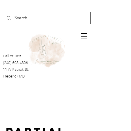
Call or Text
(240) 608-4806
11 W Patrick St,
Frederick MD
Cart