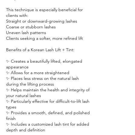
This technique is especially beneficial for
clients with:
Straight or downward-growing lashes
Coarse or stubborn lashes
Uneven lash patterns
Clients seeking a softer, more refined lift
Benefits of a Korean Lash Lift + Tint:
✨ Creates a beautifully lifted, elongated
appearance
✨ Allows for a more straightened
✨ Places less stress on the natural lash
during the lifting process
✨ Helps maintain the health and integrity of
your natural lashes
✨ Particularly effective for difficult-to-lift lash
types
✨ Provides a smooth, defined, and polished
finish
✨ Includes a customized lash tint for added
depth and definition