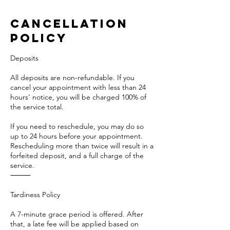
Cancellation
Policy
Deposits
All deposits are non-refundable. If you
cancel your appointment with less than 24
hours’ notice, you will be charged 100% of
the service total.
If you need to reschedule, you may do so
up to 24 hours before your appointment.
Rescheduling more than twice will result in a
forfeited deposit, and a full charge of the
service.
⸻
Tardiness Policy
A 7-minute grace period is offered. After
that, a late fee will be applied based on