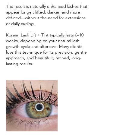
The result is naturally enhanced lashes that
appear longer, lifted, darker, and more
defined—without the need for extensions
or daily curling.
Korean Lash Lift + Tint typically lasts 6–10
weeks, depending on your natural lash
growth cycle and aftercare. Many clients
love this technique for its precision, gentle
approach, and beautifully refined, long-
lasting results.