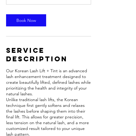
m
i
n
Book Now
Service
Description
Our Korean Lash Lift + Tint is an advanced
lash enhancement treatment designed to
create beautifully lifted, defined lashes while
prioritizing the health and integrity of your
natural lashes.
Unlike traditional lash lifts, the Korean
technique first gently softens and relaxes
the lashes before shaping them into their
final lift. This allows for greater precision,
less tension on the natural lash, and a more
customized result tailored to your unique
lash pattern.