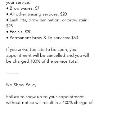
your service:
• Brow waxes: $7
• All other waxing services: $20
• Lash lifts, brow lamination, or brow stain:
$25
• Facials: $30
• Permanent brow & lip services: $50
If you arrive too late to be seen, your
appointment will be cancelled and you will
be charged 100% of the service total.
⸻
No-Show Policy
Failure to show up to your appointment
without notice will result in a 100% charge of
your scheduled service.
No-shows will also be banned from booking
future appointments, blocked from
accessing our website, and no longer
welcome at