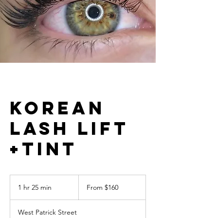
Korean
Lash Lift
+Tint
From
160
1 hr 25 min
1
From $160
US
dollars
h
2
West Patrick Street
5