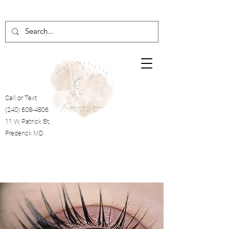
Call or Text
(240) 608-4806
11 W Patrick St,
Frederick MD
Cart