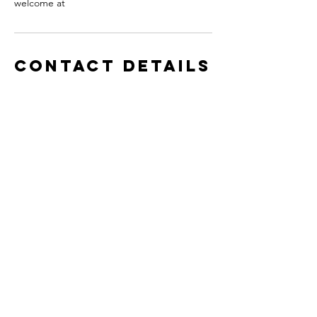
welcome at
Contact Details
11 West Patrick Street, Frederick, MD, USA