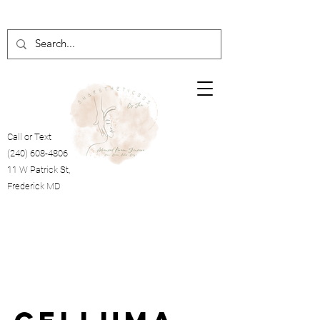
Call or Text
(240) 608-4806
11 W Patrick St,
Frederick MD
Cart