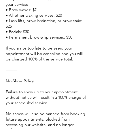
your service:
• Brow waxes: $7
• All other waxing services: $20
• Lash lifts, brow lamination, or brow stain:
$25
• Facials: $30
• Permanent brow & lip services: $50
If you arrive too late to be seen, your
appointment will be cancelled and you will
be charged 100% of the service total.
⸻
No-Show Policy
Failure to show up to your appointment
without notice will result in a 100% charge of
your scheduled service.
No-shows will also be banned from booking
future appointments, blocked from
accessing our website, and no longer