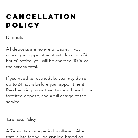
Cancellation
Policy
Deposits
All deposits are non-refundable. If you
cancel your appointment with less than 24
hours’ notice, you will be charged 100% of
the service total.
If you need to reschedule, you may do so
up to 24 hours before your appointment.
Rescheduling more than twice will result in a
forfeited deposit, and a full charge of the
service.
⸻
Tardiness Policy
A 7-minute grace period is offered. After
that, a late fee will be applied based on