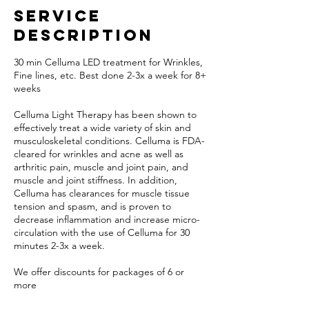
Service
Description
30 min Celluma LED treatment for Wrinkles,
Fine lines, etc. Best done 2-3x a week for 8+
weeks
Celluma Light Therapy has been shown to
effectively treat a wide variety of skin and
musculoskeletal conditions. Celluma is FDA-
cleared for wrinkles and acne as well as
arthritic pain, muscle and joint pain, and
muscle and joint stiffness. In addition,
Celluma has clearances for muscle tissue
tension and spasm, and is proven to
decrease inflammation and increase micro-
circulation with the use of Celluma for 30
minutes 2-3x a week.
We offer discounts for packages of 6 or
more