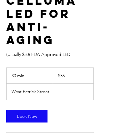
Celluma
LED for
Anti-
Aging
(Usually $50) FDA Approved LED
35
US
30 min
3
$35
dollars
0
m
West Patrick Street
i
n
Book Now