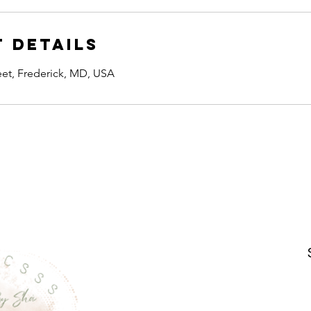
 Details
reet, Frederick, MD, USA