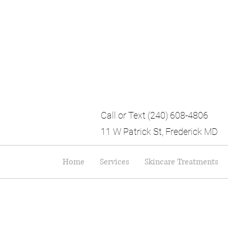
Call or Text (240) 608-4806
11 W Patrick St, Frederick MD
Home
Services
Skincare Treatments