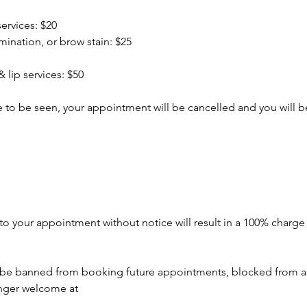
services: $20
amination, or brow stain: $25
 lip services: $50
ate to be seen, your appointment will be cancelled and you will
to your appointment without notice will result in a 100% charg
o be banned from booking future appointments, blocked from a
onger welcome at