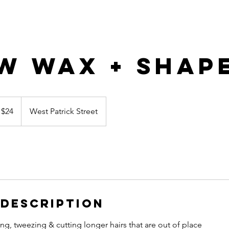
w Wax + Shap
 $24
West Patrick Street
 Description
g, tweezing & cutting longer hairs that are out of place