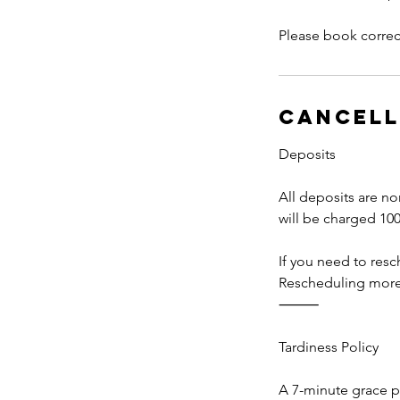
Please book correct
Cancell
Deposits
All deposits are no
will be charged 100
If you need to res
Rescheduling more t
⸻
Tardiness Policy
A 7-minute grace pe