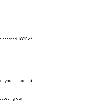
 be charged 100% of
e of your scheduled
ccessing our