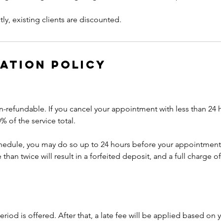
ly, existing clients are discounted.
ation Policy
n-refundable. If you cancel your appointment with less than 24 
% of the service total.
chedule, you may do so up to 24 hours before your appointment
han twice will result in a forfeited deposit, and a full charge of
riod is offered. After that, a late fee will be applied based on y