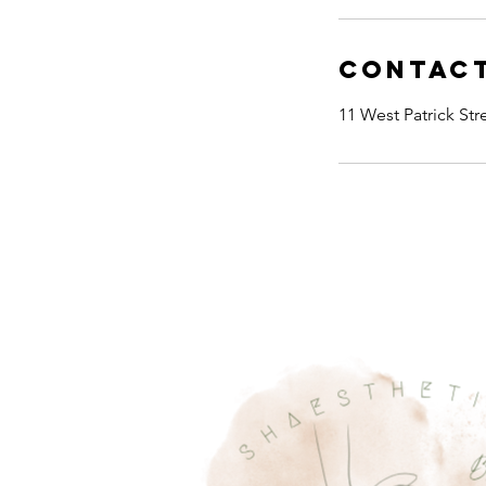
Contact
11 West Patrick St