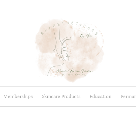
Memberships
Skincare Products
Education
Perman