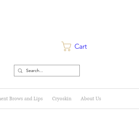
Cart
ent Brows and Lips
Cryoskin
About Us