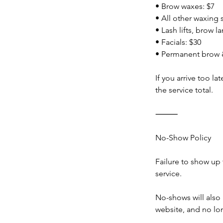
• Brow waxes: $7
• All other waxing 
• Lash lifts, brow l
• Facials: $30
• Permanent brow &
If you arrive too l
the service total.
⸻
No-Show Policy
Failure to show up 
service.
No-shows will als
website, and no l