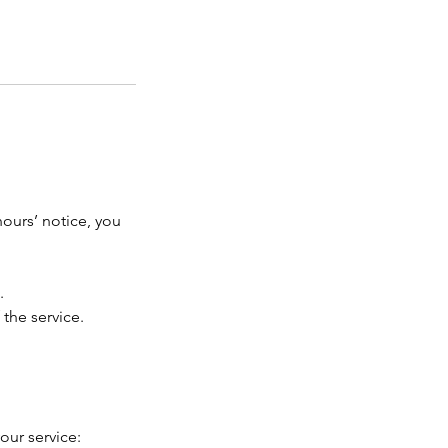
hours’ notice, you
.
 the service.
our service: