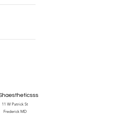
Shaestheticsss
11 W Patrick St
Frederick MD