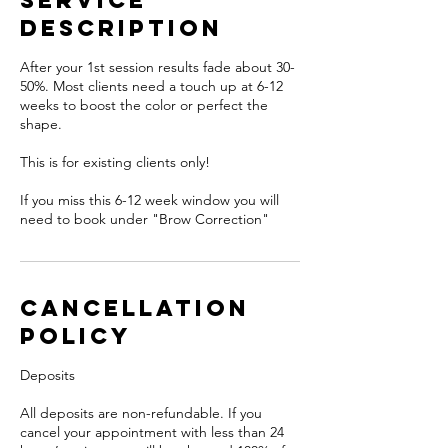
Service
Description
After your 1st session results fade about 30-
50%. Most clients need a touch up at 6-12
weeks to boost the color or perfect the
shape.
This is for existing clients only!
If you miss this 6-12 week window you will
need to book under "Brow Correction"
Cancellation
Policy
Deposits
All deposits are non-refundable. If you
cancel your appointment with less than 24