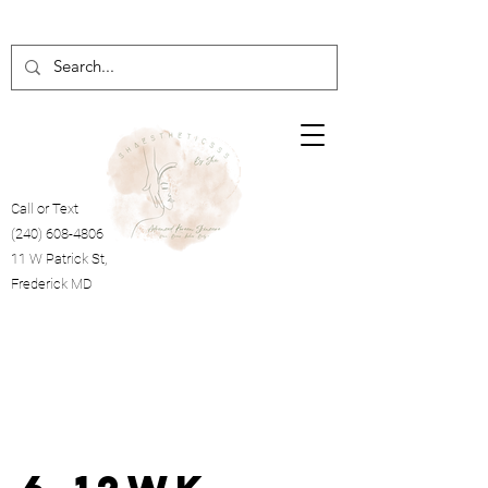
Call or Text
(240) 608-4806
11 W Patrick St,
Frederick MD
Cart