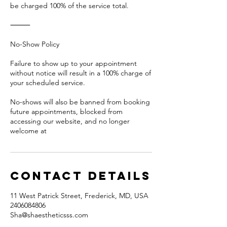
be charged 100% of the service total.
⸻
No-Show Policy
Failure to show up to your appointment
without notice will result in a 100% charge of
your scheduled service.
No-shows will also be banned from booking
future appointments, blocked from
accessing our website, and no longer
welcome at
Contact Details
11 West Patrick Street, Frederick, MD, USA
2406084806
Sha@shaestheticsss.com