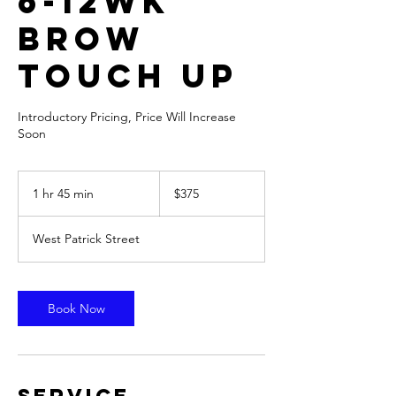
6-12wk
Brow
Touch Up
Introductory Pricing, Price Will Increase
Soon
375
US
1 hr 45 min
1
$375
dollars
h
4
West Patrick Street
5
m
i
n
Book Now