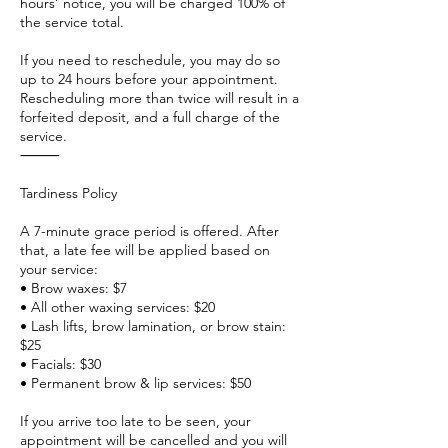
hours’ notice, you will be charged 100% of
the service total.
If you need to reschedule, you may do so
up to 24 hours before your appointment.
Rescheduling more than twice will result in a
forfeited deposit, and a full charge of the
service.
⸻
Tardiness Policy
A 7-minute grace period is offered. After
that, a late fee will be applied based on
your service:
• Brow waxes: $7
• All other waxing services: $20
• Lash lifts, brow lamination, or brow stain:
$25
• Facials: $30
• Permanent brow & lip services: $50
If you arrive too late to be seen, your
appointment will be cancelled and you will