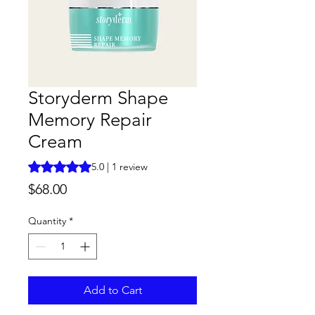
Storyderm Shape
Memory Repair
Cream
Rating is 5.0 out of five stars based on 1 review
5.0 | 1 review
Price
$68.00
Quantity
*
Add to Cart