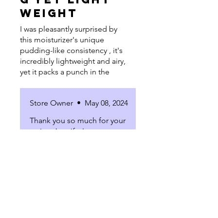
weight
I was pleasantly surprised by
this moisturizer's unique
pudding-like consistency , it's
incredibly lightweight and airy,
yet it packs a punch in the
hydration department. After
using it, I noticed my skin felt
Store Owner
•
May 08, 2024
noticeably more hydrated and
had a subtle bounce to it. I'm
Thank you so much for your
genuinely enjoying the results
review Jennifer!
and how it's transformed my
skin!