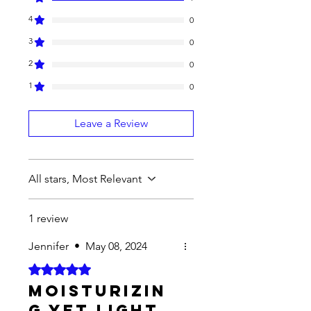
4
0
3
0
2
0
1
0
Leave a Review
All stars, Most Relevant
1 review
Jennifer
•
May 08, 2024
Rated 5 out of 5 stars.
Moisturizin
g yet light