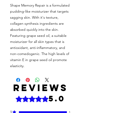
Shape Memory Repair is a formulated
pudding-like moisturizer that targets
sagging skin. With it's texture,
collagen synthesis ingredients are
absorbed quickly into the skin.
Featuring grape seed oil, a suitable
moisturizer for all skin types that is
antioxidant, anti-inflammatory, and
non-comedogenic. The high levels of
vitamin E in grape seed oil promote
elasticity.
Reviews
5.0
Rated 5 out of 5 stars.
5
1