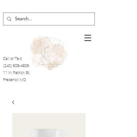
Call or Text
(240) 608-4806
11 W Patrick St,
Frederick MD
Cart