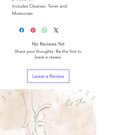
Includes Cleanser, Toner and
Moisturizer.
No Reviews Yet
Share your thoughts. Be the first to
leave a review.
Leave a Review