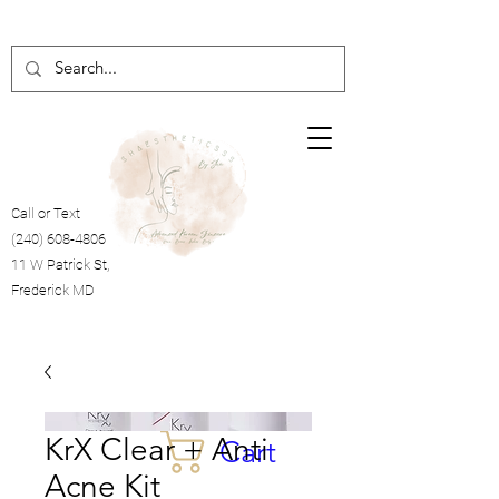
Call or Text
(240) 608-4806
11 W Patrick St,
Frederick MD
KrX Clear + Anti
Cart
Acne Kit