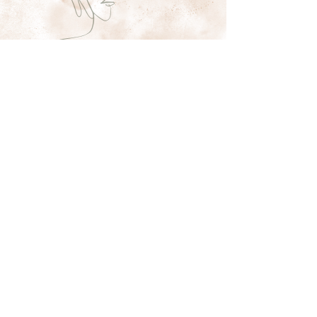
Shaestheticsss
11 W Patrick St
Frederick MD
sha@shaestheticsss.com
(240) 608-4806
Subscribe Form
Submit