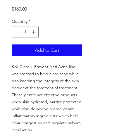
Price
$160.00
Quantity
*
Add to Cart
KrX Clear + Prevent Anti Acne line
was created to help clear acne while
also keeping the integrity of the skin
barrier at the forefront of treatment.
These gentle yet effective products
keep skin hydrated, barrier protected
while also delivering a dose of anti-
inflammatory ingredients which help
clear congestion and regulate sebum
production.