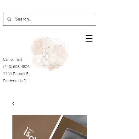
Call or Text
(240) 608-4806
11 W Patrick St,
Frederick MD
Cart