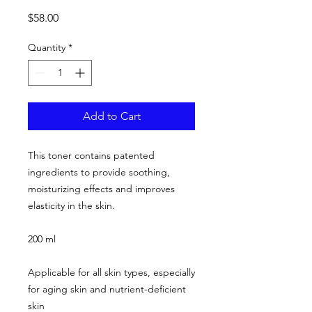
Price
$58.00
Quantity
*
Add to Cart
This toner contains patented
ingredients to provide soothing,
moisturizing effects and improves
elasticity in the skin.
200 ml
Applicable for all skin types, especially
for aging skin and nutrient-deficient
skin