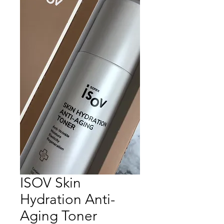
ISOV Skin
Hydration Anti-
Aging Toner