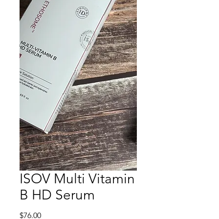
ISOV Multi Vitamin
B HD Serum
Price
$76.00