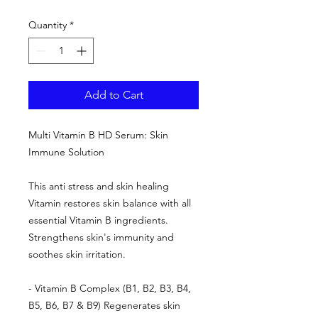
Quantity
*
Add to Cart
Multi Vitamin B HD Serum: Skin
Immune Solution
This anti stress and skin healing
Vitamin restores skin balance with all
essential Vitamin B ingredients.
Strengthens skin's immunity and
soothes skin irritation.
- Vitamin B Complex (B1, B2, B3, B4,
B5, B6, B7 & B9) Regenerates skin