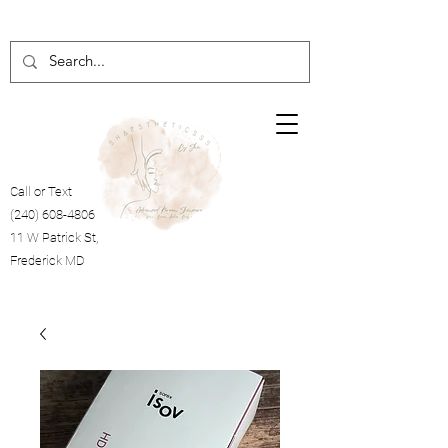
Call or Text
(240) 608-4806
11 W Patrick St,
Frederick MD
Cart