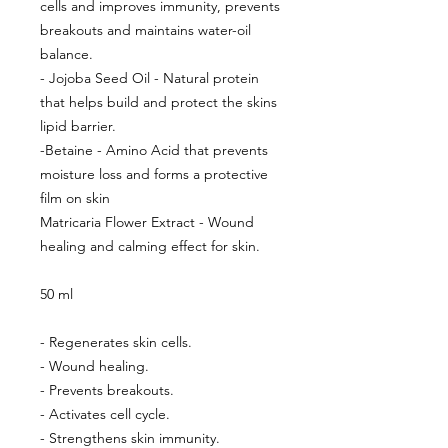
cells and improves immunity, prevents
breakouts and maintains water-oil
balance.
- Jojoba Seed Oil - Natural protein
that helps build and protect the skins
lipid barrier.
-Betaine - Amino Acid that prevents
moisture loss and forms a protective
film on skin
Matricaria Flower Extract - Wound
healing and calming effect for skin.
50 ml
- Regenerates skin cells.
- Wound healing.
- Prevents breakouts.
- Activates cell cycle.
- Strengthens skin immunity.