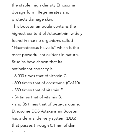
the stable, high density Ethosome
dosage form. Regenerates and
protects damage skin.
This booster ampoule contains the
highest content of Astaxanthin, widely
found in marine organisms called
"Haematoccus Pluvialis" which is the
most powerful antioxidant in nature.
Studies have shown that its
antioxidant capacity is:
- 6,000 times that of vitamin C.
- 800 times that of coenzyme (Co110).
- 550 times that of vitamin E.
- 54 times that of vitamin B.
- and 36 times that of beta-carotene.
Ethosome DDS Astaxanrhin Booster
has a dermal delivery system (DDS)
that passes through 0.1mm of skin.