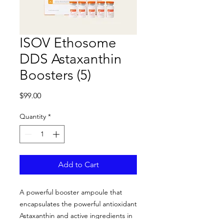
ISOV Ethosome
DDS Astaxanthin
Boosters (5)
Price
$99.00
Quantity
*
Add to Cart
A powerful booster ampoule that
encapsulates the powerful antioxidant
Astaxanthin and active ingredients in