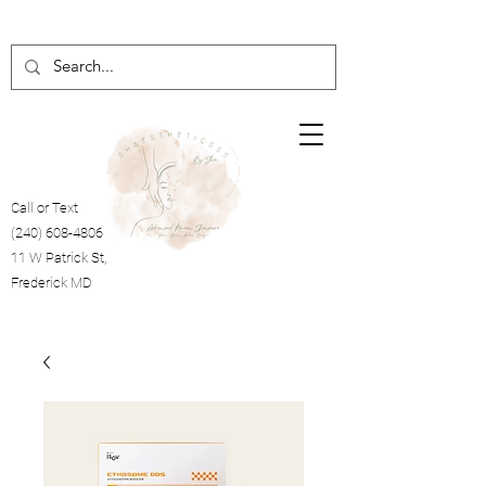
Call or Text
(240) 608-4806
11 W Patrick St,
Frederick MD
Cart