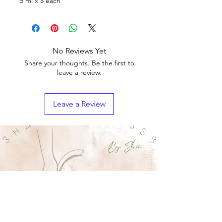
5 ml x 5 each
No Reviews Yet
Share your thoughts. Be the first to
leave a review.
Leave a Review