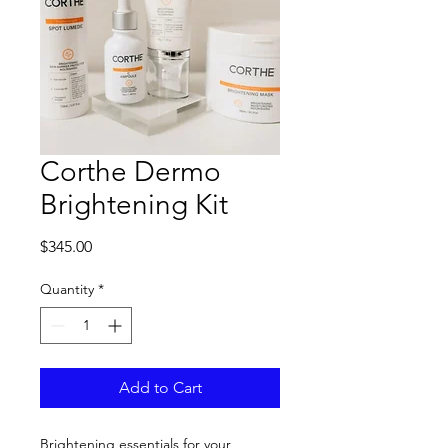
Corthe Dermo
Brightening Kit
Price
$345.00
Quantity
*
Add to Cart
Brightening essentials for your