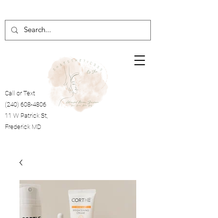
Call or Text
(240) 608-4806
11 W Patrick St,
Frederick MD
Cart