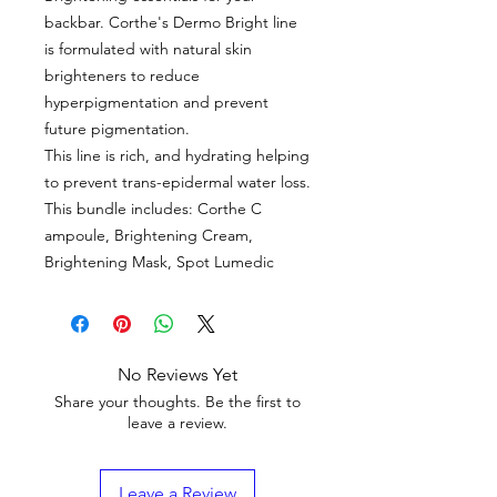
backbar. Corthe's Dermo Bright line
is formulated with natural skin
brighteners to reduce
hyperpigmentation and prevent
future pigmentation.
This line is rich, and hydrating helping
to prevent trans-epidermal water loss.
This bundle includes: Corthe C
ampoule, Brightening Cream,
Brightening Mask, Spot Lumedic
No Reviews Yet
Share your thoughts. Be the first to
leave a review.
Leave a Review