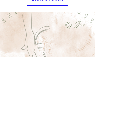
Shaestheticsss
11 W Patrick St
Frederick MD
sha@shaestheticsss.com